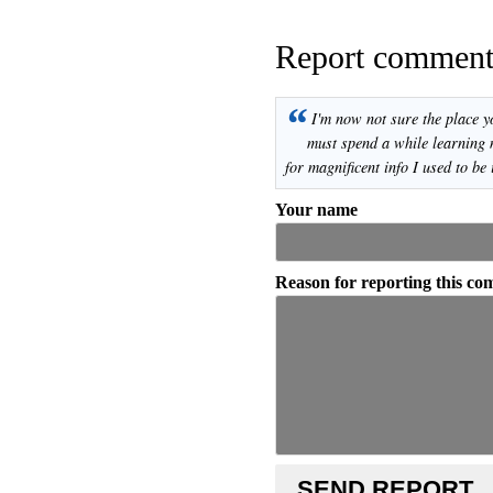
Report commen
“
I'm now not sure the place y
must spend a while learning
for magnificent info I used to be 
Your name
Reason for reporting this c
SEND REPORT