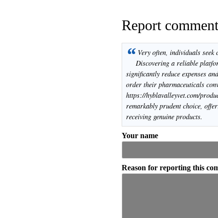
Report commen
“
Very often, individuals seek 
Discovering a reliable platfo
significantly reduce expenses and
order their pharmaceuticals conv
https://hyblavalleyvet.com/produ
remarkably prudent choice, offer
receiving genuine products.
Your name
Reason for reporting this c