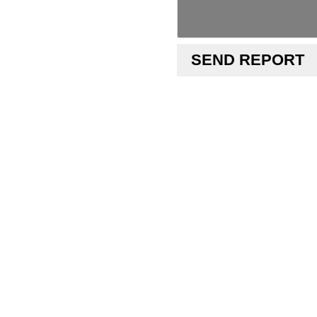
SEND REPORT