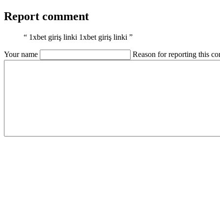
Report comment
“
1xbet giriş linki 1xbet giriş linki
”
Your name
Reason for reporting this 