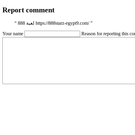
Report comment
“
لعبة 888 https://888starz-egypt9.com/
”
Your name
Reason for reporting this 