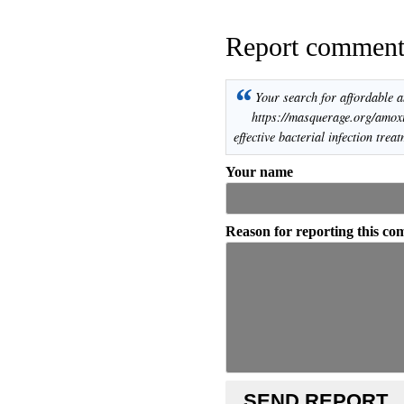
Report commen
“
Your search for affordable a
https://masquerage.org/amoxic
effective bacterial infection treat
Your name
Reason for reporting this c
SEND REPORT