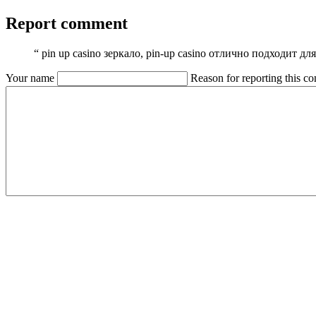
Report comment
“
pin up casino зеркало, pin-up casino отлично подходит 
Your name
Reason for reporting this 