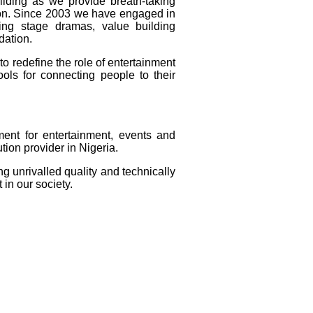
ilding as we provide breath-taking
tion. Since 2003 we have engaged in
ing stage dramas, value building
dation.
o redefine the role of entertainment
ols for connecting people to their
ent for entertainment, events and
tion provider in Nigeria.
ing unrivalled quality and technically
 in our society.