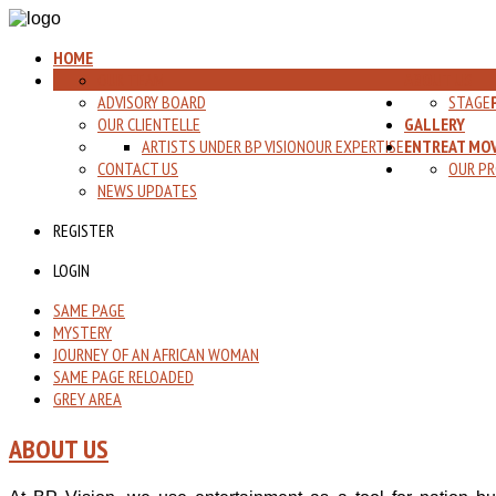
HOME
OUR TEAM
ABOUT US
ADVISORY BOARD
STAGE
OUR CLIENTELLE
GALLERY
ARTISTS UNDER BP VISION
OUR EXPERTISE
ENTREAT MOV
CONTACT US
OUR PR
NEWS UPDATES
REGISTER
LOGIN
SAME PAGE
MYSTERY
JOURNEY OF AN AFRICAN WOMAN
SAME PAGE RELOADED
GREY AREA
ABOUT US