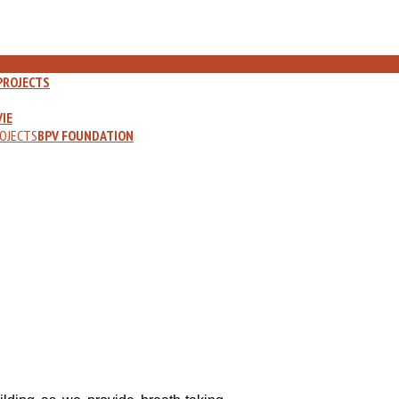
PROJECTS
IE
OJECTS
BPV FOUNDATION