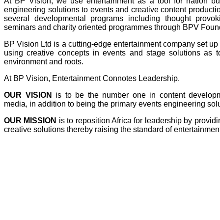
At BP Vision, we use entertainment as a tool for nation bu
engineering solutions to events and creative content produc
several developmental programs including thought provok
seminars and charity oriented programmes through BPV Foun
BP Vision Ltd is a cutting-edge entertainment company set up t
using creative concepts in events and stage solutions as to
environment and roots.
At BP Vision, Entertainment Connotes Leadership.
OUR VISION
is to be the number one in content developm
media, in addition to being the primary events engineering solu
OUR MISSION
is to reposition Africa for leadership by provid
creative solutions thereby raising the standard of entertainment