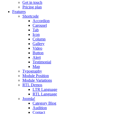
Get in touch
Pricing plan
Features
Shortcode
Accordion
Carousel
Tab
Icon
Column
Gallery
Video
Button
Alert
Testimonial
Map
Typography
Module Position
Module Variations
RTL Demos
LTR Language
RTL Language
Joomla!
Category Blog
Audition
Contact