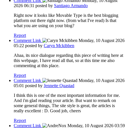
Comment Link
Monday, 10 August
2026 06:31
posted by
Santiago Armando
Right now it looks like Movable Type is the best blogging
platform out there right now. (from what I've read) Is that
what you are using on your blog?
Report
Comment Link
Monday, 10 August 2026
05:22
posted by
Caryn Mckibben
Ahaa, its nice dialogue regarding this piece of writing here at
this webpage, I have read all that, so at this time me also
commenting at this place.
Report
Comment Link
Monday, 10 August 2026
05:01
posted by
Jennette Quastad
I think this is one of the most important information for me.
And i'm glad reading your article. But want to remark on
some general things, The site style is great, the articles is
really excellent : D. Good job, cheers
Report
Comment Link
Monday, 10 August 2026 03:59