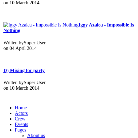
on
10 March 2014
Iggy Azalea - Impossible Is
Nothing
Written by
Super User
on
04 April 2014
Dj Mixing for party
Written by
Super User
on
10 March 2014
Home
Actors
Crew
Events
Pages
About us