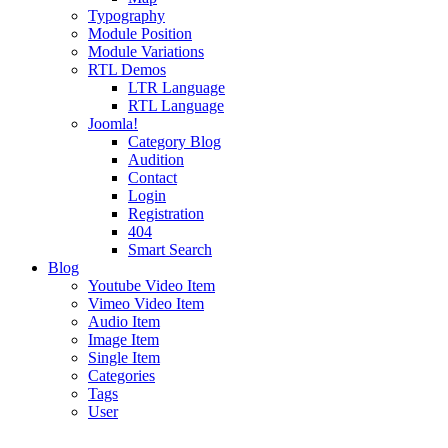
Typography
Module Position
Module Variations
RTL Demos
LTR Language
RTL Language
Joomla!
Category Blog
Audition
Contact
Login
Registration
404
Smart Search
Blog
Youtube Video Item
Vimeo Video Item
Audio Item
Image Item
Single Item
Categories
Tags
User