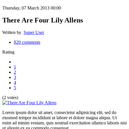
Thursday, 07 March 2013 00:00
There Are Four Lily Allens
Written by
Super User
820
comments
Rating
1
2
3
4
5
(2 votes)
Lorem ipsum dolor sit amet, consectetur adipisicing elit, sed do
eiusmod tempor incididunt ut labore et dolore magna aliqua. Ut
enim ad minim veniam, quis nostrud exercitation ullamco laboris nisi
ut aliquip ex ea commodo consequat.