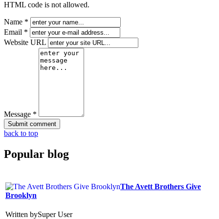
HTML code is not allowed.
Name *
Email *
Website URL
Message *
back to top
Popular
blog
The Avett Brothers Give
Brooklyn
Written by
Super User