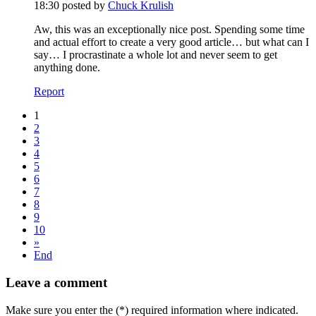
18:30
posted by
Chuck Krulish
Aw, this was an exceptionally nice post. Spending some time
and actual effort to create a very good article… but what can I
say… I procrastinate a whole lot and never seem to get
anything done.
Report
1
2
3
4
5
6
7
8
9
10
»
End
Leave a comment
Make sure you enter the (*) required information where indicated.