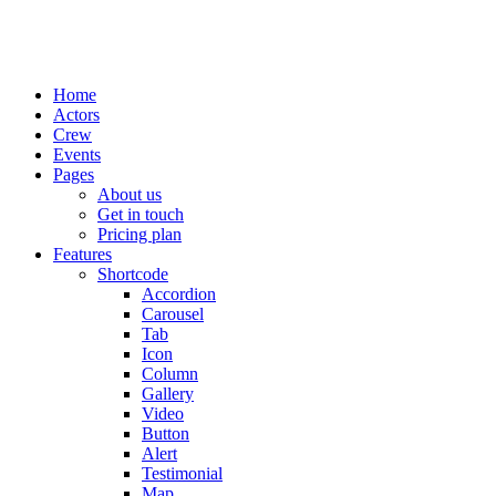
Home
Actors
Crew
Events
Pages
About us
Get in touch
Pricing plan
Features
Shortcode
Accordion
Carousel
Tab
Icon
Column
Gallery
Video
Button
Alert
Testimonial
Map