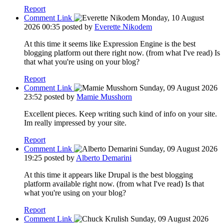
Report
Comment Link
Monday, 10 August
2026 00:35
posted by
Everette Nikodem
At this time it seems like Expression Engine is the best
blogging platform out there right now. (from what I've read) Is
that what you're using on your blog?
Report
Comment Link
Sunday, 09 August 2026
23:52
posted by
Mamie Musshorn
Excellent pieces. Keep writing such kind of info on your site.
Im really impressed by your site.
Report
Comment Link
Sunday, 09 August 2026
19:25
posted by
Alberto Demarini
At this time it appears like Drupal is the best blogging
platform available right now. (from what I've read) Is that
what you're using on your blog?
Report
Comment Link
Sunday, 09 August 2026