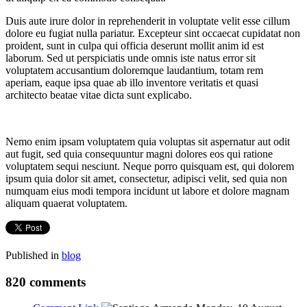
Duis aute irure dolor in reprehenderit in voluptate velit esse cillum
dolore eu fugiat nulla pariatur. Excepteur sint occaecat cupidatat non
proident, sunt in culpa qui officia deserunt mollit anim id est
laborum. Sed ut perspiciatis unde omnis iste natus error sit
voluptatem accusantium doloremque laudantium, totam rem
aperiam, eaque ipsa quae ab illo inventore veritatis et quasi
architecto beatae vitae dicta sunt explicabo.
Nemo enim ipsam voluptatem quia voluptas sit aspernatur aut odit
aut fugit, sed quia consequuntur magni dolores eos qui ratione
voluptatem sequi nesciunt. Neque porro quisquam est, qui dolorem
ipsum quia dolor sit amet, consectetur, adipisci velit, sed quia non
numquam eius modi tempora incidunt ut labore et dolore magnam
aliquam quaerat voluptatem.
Published in
blog
820
comments