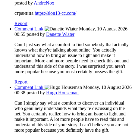
posted by
AndreNox
страница
https://slon13-cc.com/
Report
Comment Link
Monday, 10 August 2026
00:55
posted by
Danette Wiater
Can I just say what a comfort to find somebody that actually
knows what they're talking about online. You actually
understand how to bring an issue to light and make it
important. More and more people need to check this out and
understand this side of the story. I was surprised you aren't
more popular because you most certainly possess the gift.
Report
Comment Link
Monday, 10 August 2026
00:38
posted by
Hugo Houseman
Can I simply say what a comfort to discover an individual
who genuinely understands what they're discussing on the
net. You certainly realize how to bring an issue to light and
make it important. A lot more people have to read this and
understand this side of your story. I can't believe you are not
more popular because you definitely have the gift.